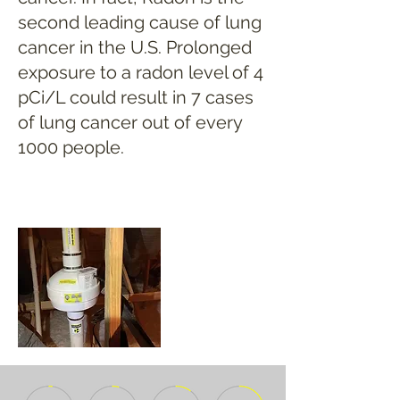
second leading cause of lung
cancer in the U.S. Prolonged
exposure to a radon level of 4
pCi/L could result in 7 cases
of lung cancer out of every
1000 people.