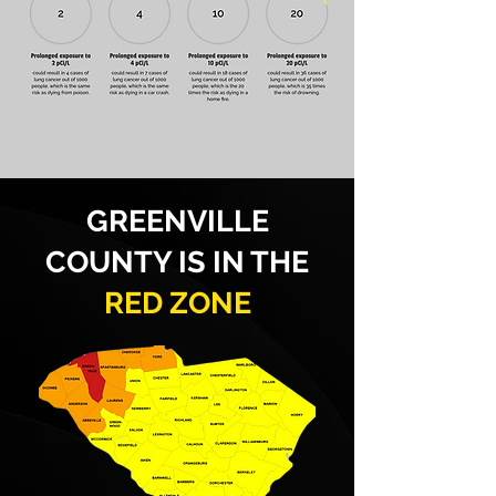
GREENVILLE
COUNTY IS IN THE
RED ZONE