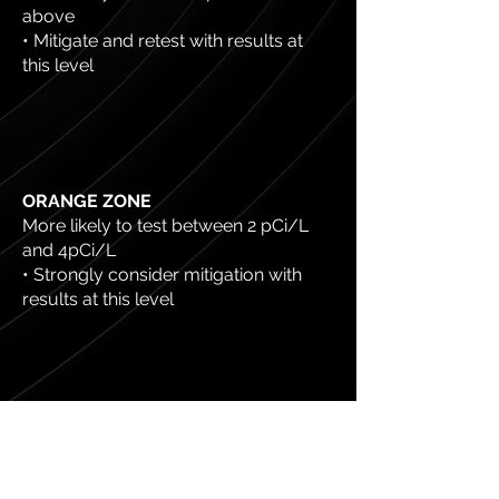
above
• Mitigate and retest with results at
this level
ORANGE ZONE
More likely to test between 2 pCi/L
and 4pCi/L
• Strongly consider mitigation with
results at this level
YELLOW ZONE
More likely to test at 2 pCi/L or below