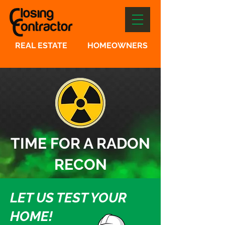
REAL ESTATE
HOMEOWNERS
TIME FOR A RADON
RECON
LET US TEST YOUR
HOME!