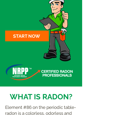
START NOW
WHAT IS RADON?
Element #86 on the periodic table-
radon is a colorless, odorless and