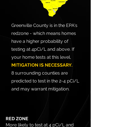
Greenville County is in the EPA's
redzone - which means homes
have a higher probability of
testing at 4pCi/L and above. If
your home tests at this level,
MITIGATION IS NECESSARY.
8 surrounding counties are
predicted to test in the 2-4 pCi/L
and may warrant mitigation.
RED ZONE
More likely to test at 4 pCi/L and