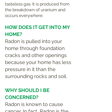
tasteless gas. It is produced from
the breakdown of uranium and
occurs everywhere.
HOW DOES IT GET INTO MY
HOME?
Radon is pulled into your
home through foundation
cracks and other openings
because your home has less
pressure in it than the
surrounding rocks and soil.
WHY SHOULD I BE
CONCERNED?
Radon is known to cause
cancer. In fact, Radon is the