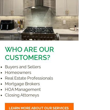
WHO ARE OUR
CUSTOMERS?
Buyers and Sellers
Homeowners
Real Estate Professionals
Mortgage Brokers
HOA Management
Closing Attorneys
LEARN MORE ABOUT OUR SERVICES