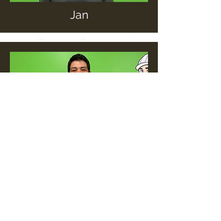
Jan
Kevin