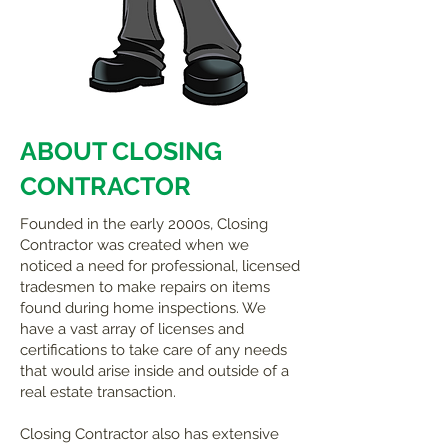
ABOUT CLOSING
CONTRACTOR
Founded in the early 2000s, Closing
Contractor was created when we
noticed a need for professional, licensed
tradesmen to make repairs on items
found during home inspections. We
have a vast array of licenses and
certifications to take care of any needs
that would arise inside and outside of a
real estate transaction.
Closing Contractor also has extensive