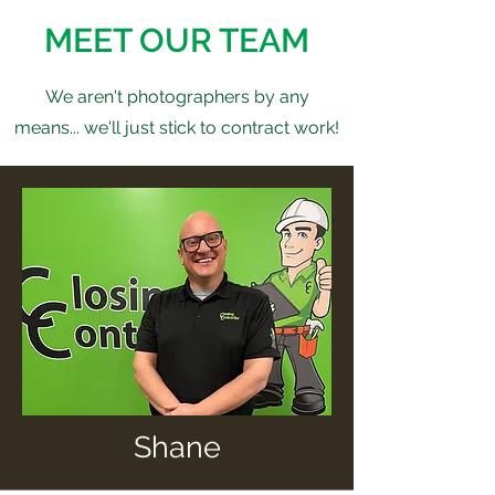
MEET OUR TEAM
We aren't photographers by any
means... we'll just stick to contract work!
Shane