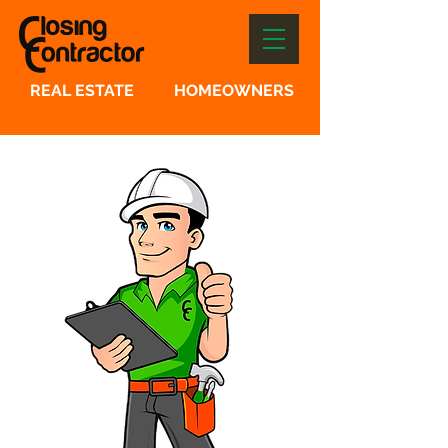
REAL ESTATE
HOMEOWNERS