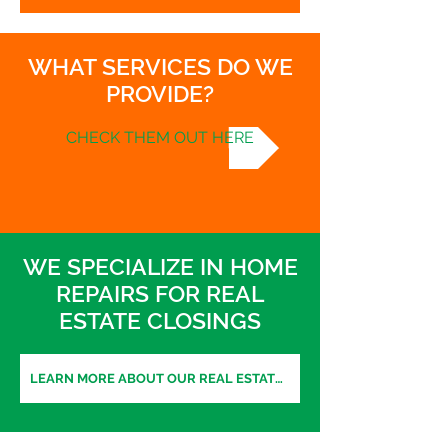
WHAT SERVICES DO WE
PROVIDE?
CHECK THEM OUT HERE
WE SPECIALIZE IN HOME
REPAIRS FOR REAL
ESTATE CLOSINGS
LEARN MORE ABOUT OUR REAL ESTATE SERVICES