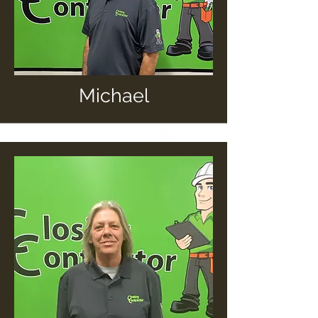
Michael