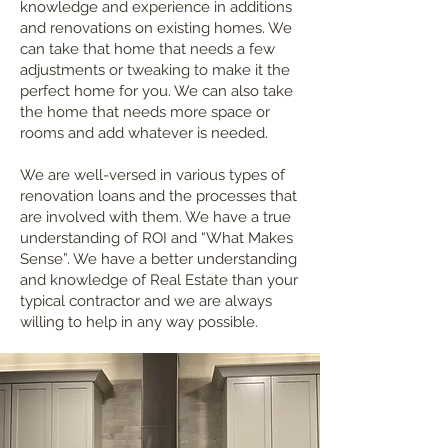
knowledge and experience in additions
and renovations on existing homes. We
can take that home that needs a few
adjustments or tweaking to make it the
perfect home for you. We can also take
the home that needs more space or
rooms and add whatever is needed.
We are well-versed in various types of
renovation loans and the processes that
are involved with them. We have a true
understanding of ROI and “What Makes
Sense”. We have a better understanding
and knowledge of Real Estate than your
typical contractor and we are always
willing to help in any way possible.