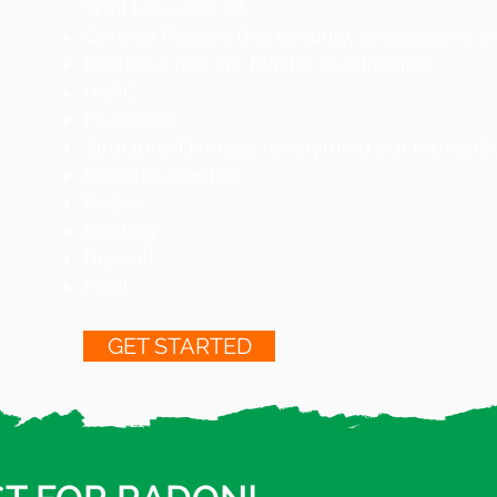
We’ll take care of:
General Repairs (No security, landscaping or 
Electrical (we are Master Electricians)
HVAC
Plumbing
Structural Damage (everything but foundati
Moisture Control
Radon
Roofing
Drywall
Paint
GET STARTED