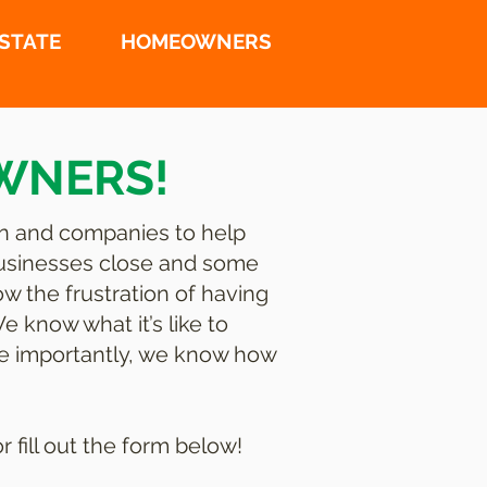
ESTATE
HOMEOWNERS
WNERS!
n and companies to help
businesses close and some
w the frustration of having
 know what it’s like to
ore importantly, we know how
fill out the form below!