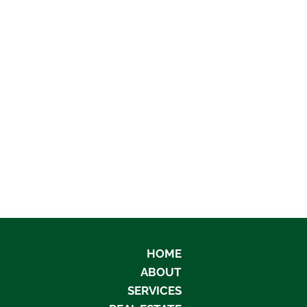
HOME
ABOUT
SERVICES