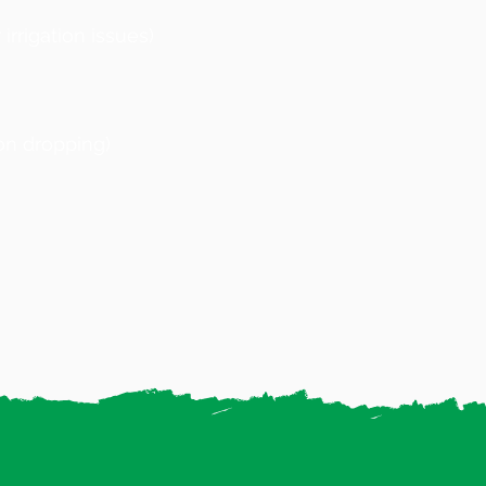
irrigation issues)
on dropping)