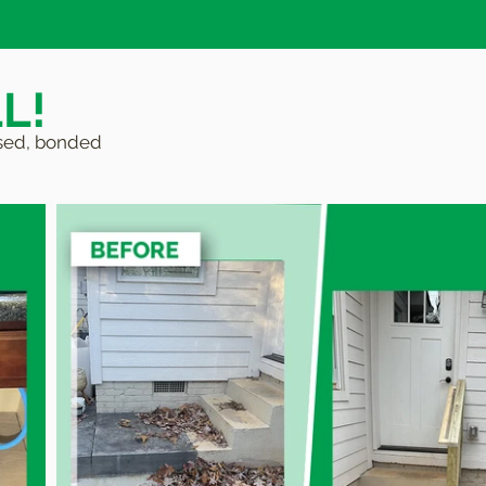
L!
ensed, bonded