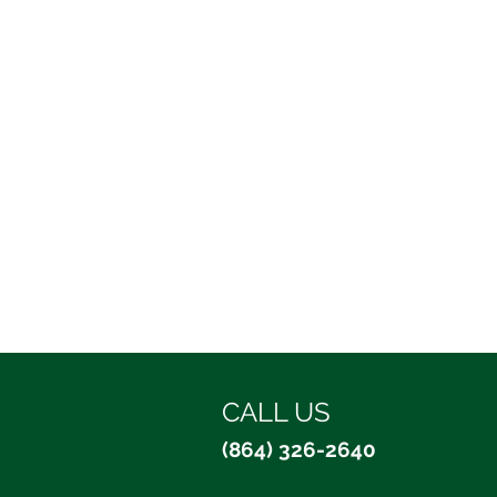
CALL US
(864) 326-2640