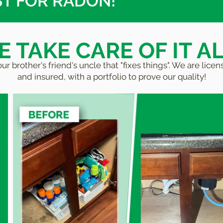
ST FOR RADON!
 TAKE CARE OF IT AL
ur brother's friend's uncle that "fixes things". We are lic
and insured, with a portfolio to prove our quality!