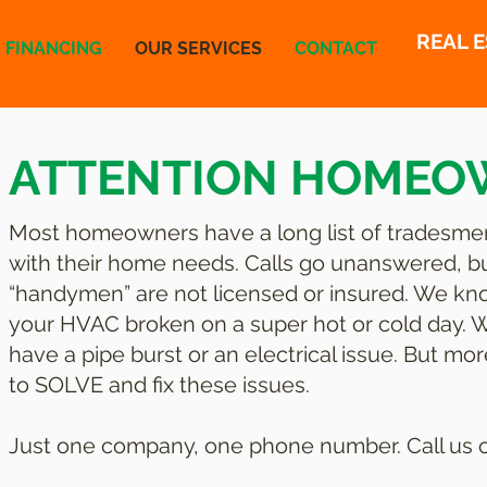
REAL 
FINANCING
OUR SERVICES
CONTACT
ATTENTION HOMEO
Most homeowners have a long list of tradesme
with their home needs. Calls go unanswered, 
“handymen” are not licensed or insured. We kno
your HVAC broken on a super hot or cold day. We
have a pipe burst or an electrical issue. But m
to SOLVE and fix these issues.
Just one company, one phone number. Call us or 