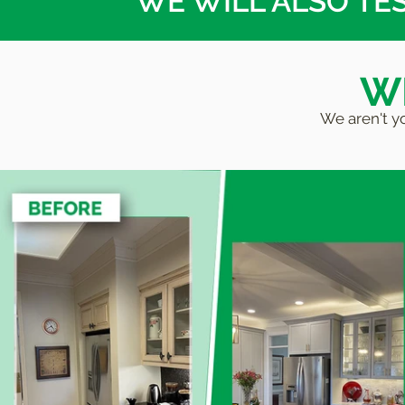
WE WILL ALSO TE
WE
We aren't yo